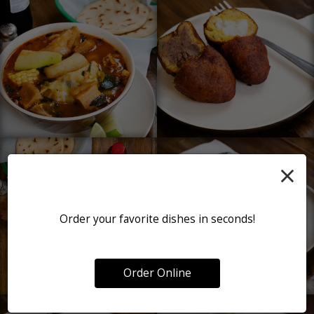
×
Order your favorite dishes in seconds!
Order Online