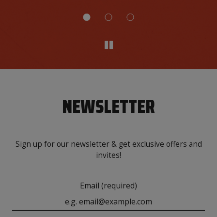
NEWSLETTER
Sign up for our newsletter & get exclusive offers and
invites!
Email (required)