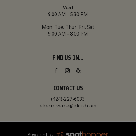
Wed
9:00 AM - 5:30 PM
Mon, Tue, Thur, Fri, Sat
9:00 AM - 8:00 PM
FIND US ON...
CONTACT US
(424)-227-6033
elcerro.verde@icloud.com
Powered by: