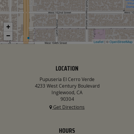
+
−
Leaflet
| ©
OpenStreetMap
LOCATION
Pupuseria El Cerro Verde
4233 West Century Boulevard
Inglewood, CA
90304
Get Directions
HOURS