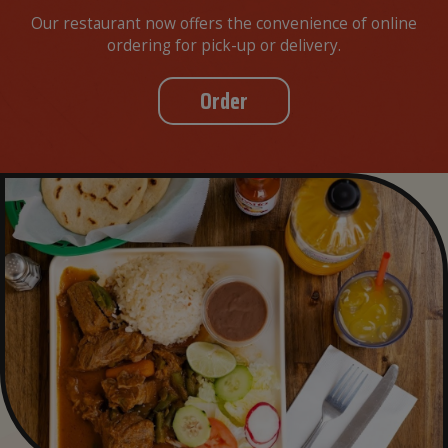
Our restaurant now offers the convenience of online
ordering for pick-up or delivery.
Order