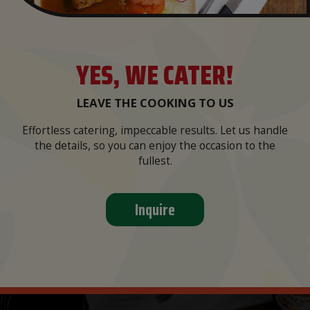
YES, WE CATER!
LEAVE THE COOKING TO US
Effortless catering, impeccable results. Let us handle
the details, so you can enjoy the occasion to the
fullest.
Inquire