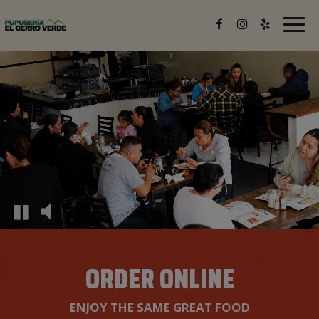
Togg
navig
ORDER ONLINE
ENJOY THE SAME GREAT FOOD