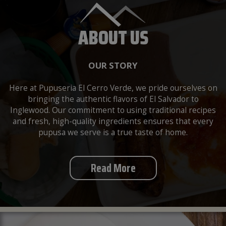
ABOUT US
OUR STORY
Here at Pupuseria El Cerro Verde, we pride ourselves on
bringing the authentic flavors of El Salvador to
Inglewood. Our commitment to using traditional recipes
and fresh, high-quality ingredients ensures that every
pupusa we serve is a true taste of home.
Read More