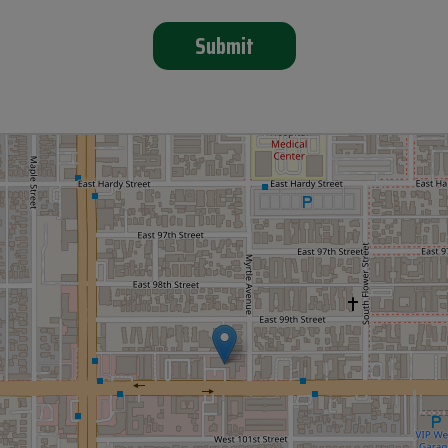
Submit