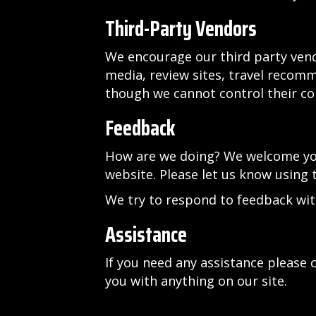
Third-Party Vendors
We encourage our third party vend
media, review sites, travel recomme
though we cannot control their co
Feedback
How are we doing? We welcome your
website. Please let us know using 
We try to respond to feedback wit
Assistance
If you need any assistance please c
you with anything on our site.