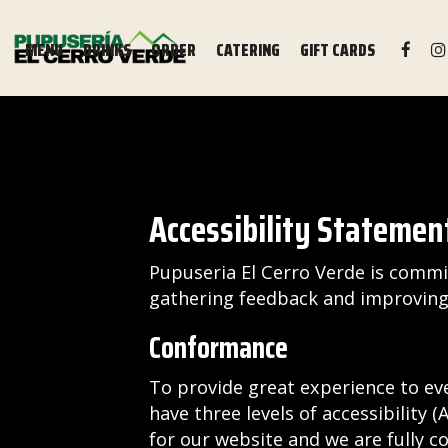
MENU
DRINKS
ORDER
CATERING
GIFT CARDS
Accessibility Statement
Pupuseria El Cerro Verde is commit
gathering feedback and improving 
Conformance
To provide great experience to ev
have three levels of accessibility 
for our website and we are fully c