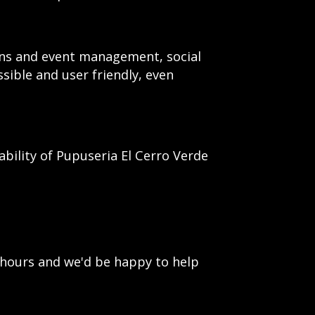
ions and event management, social
ssible and user friendly, even
ility of Pupuseria El Cerro Verde
 hours and we'd be happy to help