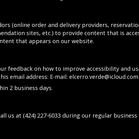
ors (online order and delivery providers, reservat
ndation sites, etc.) to provide content that is acce
ntent that appears on our website.
 feedback on how to improve accessibility and usab
this email address: E-mail:
elcerro.verde@icloud.com
hin 2 business days.
all us at
(424) 227-6033
during our regular business