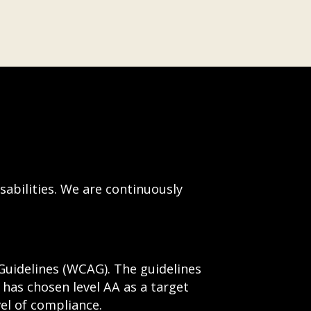
sabilities. We are continuously
Guidelines (WCAG). The guidelines
e has chosen level AA as a target
el of compliance.