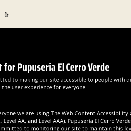
 for Pupuseria El Cerro Verde
ted to making our site accessible to people with di
the user experience for everyone.
eryone we are using The Web Content Accessibility 
(A, Level AA, and Level AAA). Pupuseria El Cerro Verd
ommitted to monitoring our site to maintain this lev